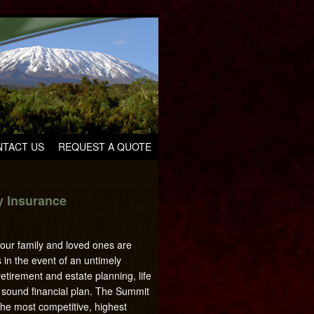
TACT US
REQUEST A QUOTE
ty Insurance
your family and loved ones are
es in the event of an untimely
tirement and estate planning, life
a sound financial plan. The Summit
he most competitive, highest