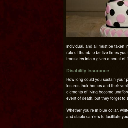
individual, and all must be taken 
rule of thumb to be five times you
translates into a given amount of 
Disability Insurance
How long could you sustain your p
insures their homes and their vehi
elements of living become unaffor
event of death, but they forget to s
Whether you’re in blue collar, wh
and stable carriers to facilitate yo