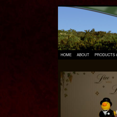
HOME
ABOUT
PRODUCTS &