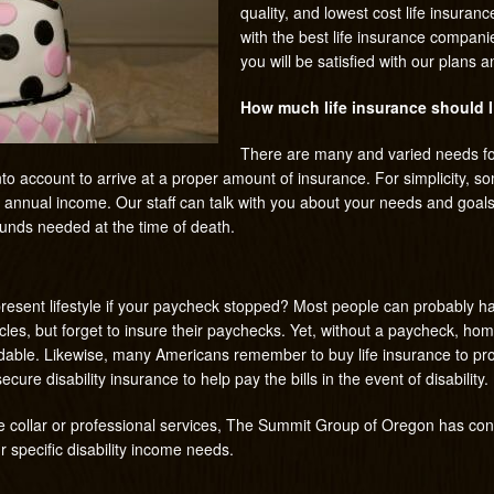
quality, and lowest cost life insura
with the best life insurance compani
you will be satisfied with our plans a
How much life insurance should 
There are many and varied needs fo
into account to arrive at a proper amount of insurance. For simplicity,
r annual income. Our staff can talk with you about your needs and goals
funds needed at the time of death.
resent lifestyle if your paycheck stopped? Most people can probably h
cles, but forget to insure their paychecks. Yet, without a paycheck, ho
dable. Likewise, many Americans remember to buy life insurance to prov
ecure disability insurance to help pay the bills in the event of disability.
ite collar or professional services, The Summit Group of Oregon has con
ur specific disability income needs.