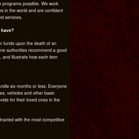
nce programs possible. We work
es in the world and are confident
nd services.
I have?
r funds upon the death of an
 some authorities recommend a good
, and illustrate how each item
andle six months or less. Everyone
mes, vehicles and other basic
ide for their loved ones in the
tracted with the most competitive