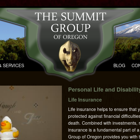
 SERVICES
BLOG
CON
Personal Life and Disabili
Life Insurance
Life insurance helps to ensure that 
protected against financial difficulti
death. Combined with investments, re
insurance is a fundamental part of 
Group of Oregon provides you with t