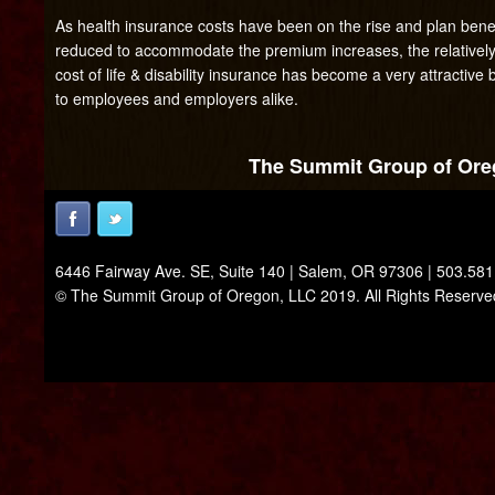
As health insurance costs have been on the rise and plan benef
reduced to accommodate the premium increases, the relatively
cost of life & disability insurance has become a very attractive 
to employees and employers alike.
The Summit Group of Oreg
6446 Fairway Ave. SE, Suite 140 | Salem, OR 97306 | 503.58
© The Summit Group of Oregon, LLC 2019. All Rights Reserve