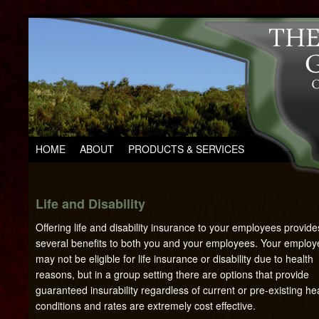
HOME
ABOUT
PRODUCTS & SERVICES
Life and Disability
Offering life and disability insurance to your employees provide
several benefits to both you and your employees. Your emplo
may not be eligible for life insurance or disability due to health
reasons, but in a group setting there are options that provide
guaranteed insurability regardless of current or pre-existing he
conditions and rates are extremely cost effective.