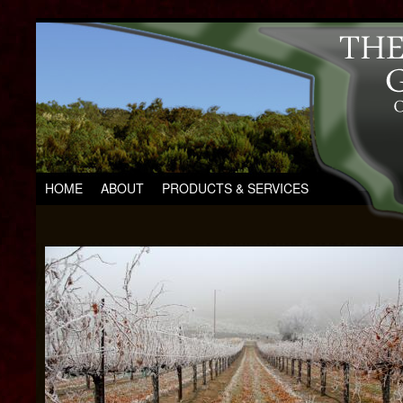
HOME
ABOUT
PRODUCTS & SERVICES