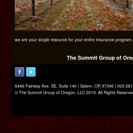
we are your single resource for your entire insurance program.
The Summit Group of Oreg
6446 Fairway Ave. SE, Suite 140 | Salem, OR 97306 | 503.58
© The Summit Group of Oregon, LLC 2019. All Rights Reserve